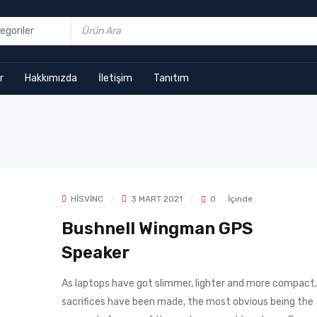
r
Hakkımızda
İletişim
Tanıtım
HISVINC
3 MART 2021
0
İçinde
Bushnell Wingman GPS
Speaker
As laptops have got slimmer, lighter and more compact,
sacrifices have been made, the most obvious being the