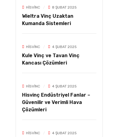
HISVINC
8 ŞUBAT 2025
Wieltra Vinç Uzaktan
Kumanda Sistemleri
HISVINC
4 ŞUBAT 2025
Kule Vinç ve Tavan Vinç
Kancası Çözümleri
HISVINC
4 ŞUBAT 2025
Hisvinç Endüstriyel Fanlar –
Güvenilir ve Verimli Hava
Çözümleri
HISVINC
4 ŞUBAT 2025