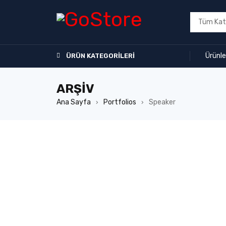
Ürünle
ÜRÜN KATEGORILERI
ARŞIV
Ana Sayfa
Portfolios
Speaker
›
›