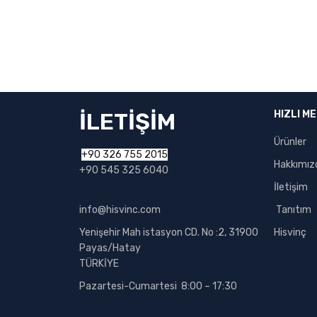
İLETİŞİM
HIZLI M
Ürünler
+90 326 755 2015
Hakkımız
+90 545 325 6040
İletişim
info@hisvinc.com
Tanıtım
Yenişehir Mah istasyon CD. No :2, 31900
Hisvinç
Payas/Hatay
TÜRKİYE
Pazartesi-Cumartesi 8:00 – 17:30