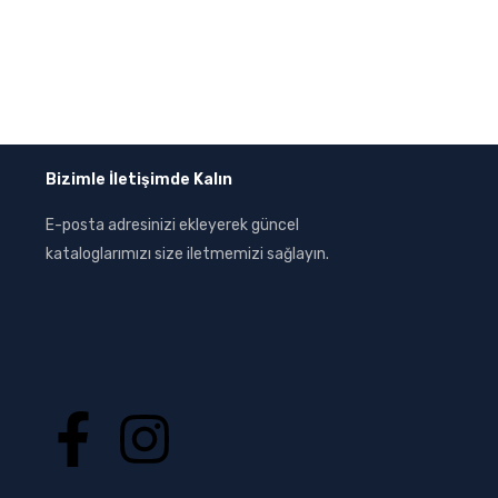
Bizimle İletişimde Kalın
E-posta adresinizi ekleyerek güncel
kataloglarımızı size iletmemizi sağlayın.