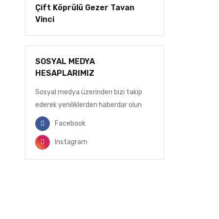
Çift Köprülü Gezer Tavan
Vinci
SOSYAL MEDYA
HESAPLARIMIZ
Sosyal medya üzerinden bizi takip
ederek yeniliklerden haberdar olun
Facebook
Instagram
BİZDEN HABERDAR OLUN
E-Postanızı ekleyin, gelişmelerden