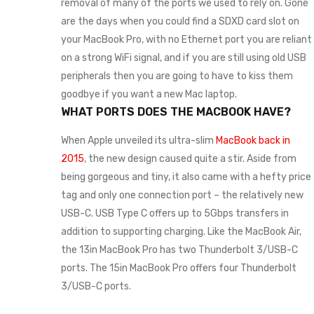
removal of many of the ports we used to rely on. Gone
are the days when you could find a SDXD card slot on
your MacBook Pro, with no Ethernet port you are reliant
on a strong WiFi signal, and if you are still using old USB
peripherals then you are going to have to kiss them
goodbye if you want a new Mac laptop.
WHAT PORTS DOES THE MACBOOK HAVE?
When Apple unveiled its ultra-slim
MacBook back in
2015
, the new design caused quite a stir. Aside from
being gorgeous and tiny, it also came with a hefty price
tag and only one connection port – the relatively new
USB-C. USB Type C offers up to 5Gbps transfers in
addition to supporting charging. Like the MacBook Air,
the 13in MacBook Pro has two Thunderbolt 3/USB-C
ports. The 15in MacBook Pro offers four Thunderbolt
3/USB-C ports.