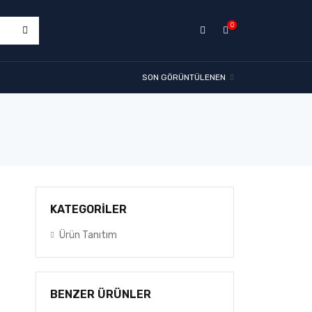
0
SON GÖRÜNTÜLENEN
KATEGORİLER
Ürün Tanıtım
BENZER ÜRÜNLER