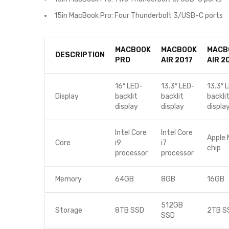
15in MacBook Pro: Four Thunderbolt 3/USB-C ports
MACBOOK
MACBOOK
MACB
DESCRIPTION
PRO
AIR 2017
AIR 2
16″ LED-
13.3″ LED-
13.3″ 
Display
backlit
backlit
backli
display
display
displa
Intel Core
Intel Core
Apple 
Core
i9
i7
chip
processor
processor
Memory
64GB
8GB
16GB
512GB
Storage
8TB SSD
2TB S
SSD