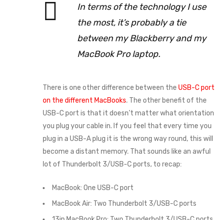
In terms of the technology I use
the most, it’s probably a tie
between my Blackberry and my
MacBook Pro laptop.
There is one other difference between the
USB-C port
on the different MacBooks
. The other benefit of the
USB-C port is that it doesn’t matter what orientation
you plug your cable in. If you feel that every time you
plug in a USB-A plug it is the wrong way round, this will
become a distant memory. That sounds like an awful
lot of Thunderbolt 3/USB-C ports, to recap:
MacBook: One USB-C port
MacBook Air: Two Thunderbolt 3/USB-C ports
13in MacBook Pro: Two Thunderbolt 3/USB-C ports